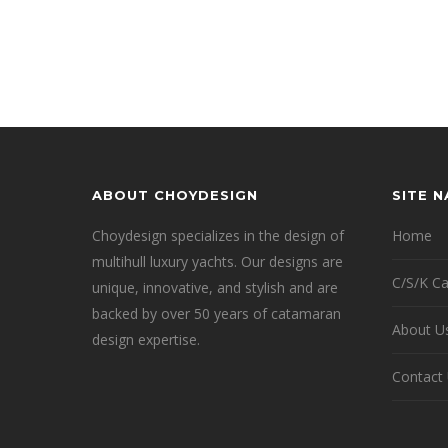
ABOUT CHOYDESIGN
SITE 
Choydesign specializes in the design of
Home
multihull luxury yachts. Our designs are
C/S/K C
unique, innovative, and stylish and are
backed by over 50 years of catamaran
About U
design expertise.
Contact