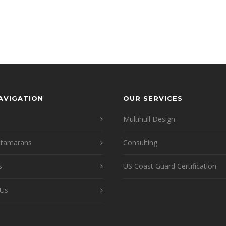
NAVIGATION
OUR SERVICES
Multihull Design
atamarans
Consulting
s
US Coast Guard Certification
 Us