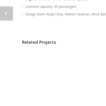
Licensed capacity: 49 passengers
Design team: Rudy Choy, Warren Seaman, Vince Bar
Related Projects