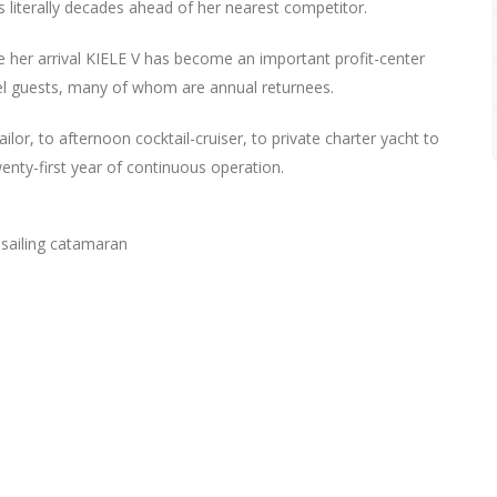
as literally decades ahead of her nearest competitor.
e her arrival KIELE V has become an important profit-center
otel guests, many of whom are annual returnees.
ailor, to afternoon cocktail-cruiser, to private charter yacht to
twenty-first year of continuous operation.
-sailing catamaran