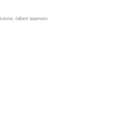
tolone, Gilbert Iwamoto