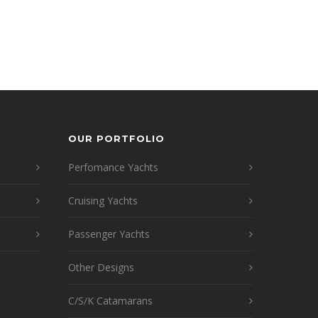
OUR PORTFOLIO
Perfomance Yachts
Cruising Yachts
Passenger Yachts
Other Designs
C/S/K Catamarans