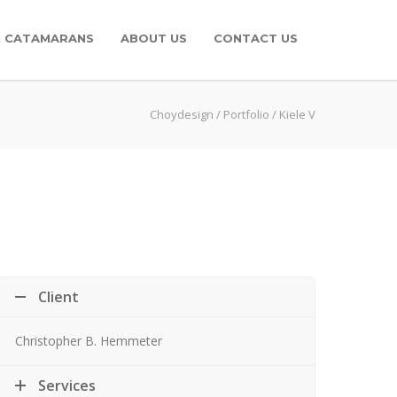
K CATAMARANS
ABOUT US
CONTACT US
Choydesign
/
Portfolio
/
Kiele V
Client
Christopher B. Hemmeter
Services