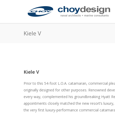
Kiele V
Kiele V
Prior to this 54-foot L.O.A. catamaran, commercial pl
originally designed for other purposes. Renowned devel
every way, complemented his groundbreaking Hyatt R
appointments closely matched the new resort’s luxury, 
the very first luxury-performance commercial catamara