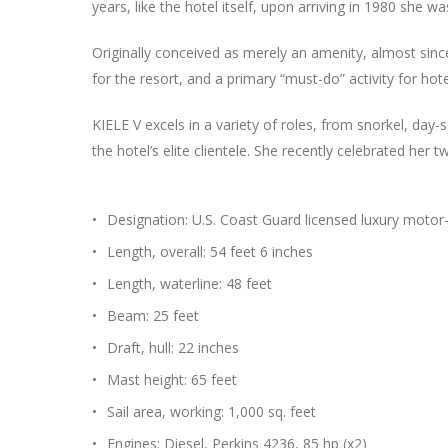
years, like the hotel itself, upon arriving in 1980 she w
Originally conceived as merely an amenity, almost sinc
for the resort, and a primary “must-do” activity for h
KIELE V excels in a variety of roles, from snorkel, day-s
the hotel’s elite clientele. She recently celebrated her 
Designation: U.S. Coast Guard licensed luxury motor
Length, overall: 54 feet 6 inches
Length, waterline: 48 feet
Beam: 25 feet
Draft, hull: 22 inches
Mast height: 65 feet
Sail area, working: 1,000 sq. feet
Engines: Diesel, Perkins 4236, 85 hp (x2)