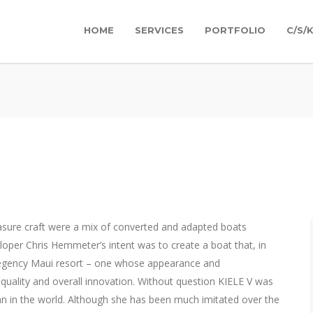
HOME
SERVICES
PORTFOLIO
C/S/
easure craft were a mix of converted and adapted boats
oper Chris Hemmeter’s intent was to create a boat that, in
egency Maui resort – one whose appearance and
quality and overall innovation. Without question KIELE V was
n in the world. Although she has been much imitated over the