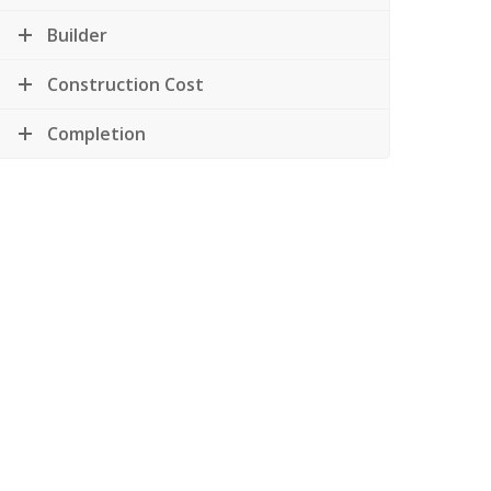
Builder
Construction Cost
Completion