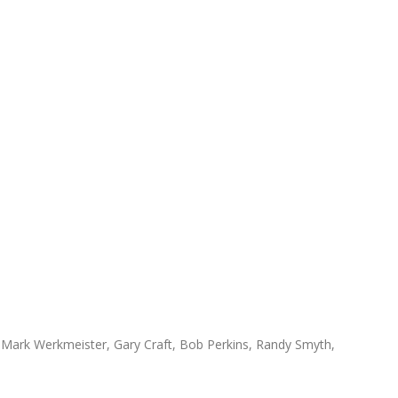
 Mark Werkmeister, Gary Craft, Bob Perkins, Randy Smyth,