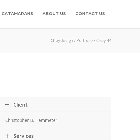
K CATAMARANS
ABOUT US
CONTACT US
Choydesign
/
Portfolio
/
Choy 44
Client
Christopher B. Hemmeter
Services