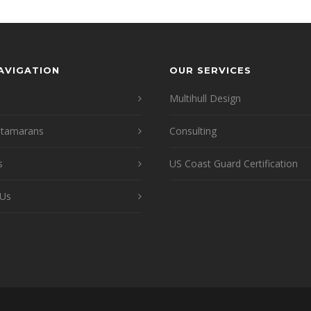
NAVIGATION
OUR SERVICES
Multihull Design
atamarans
Consulting
s
US Coast Guard Certification
 Us